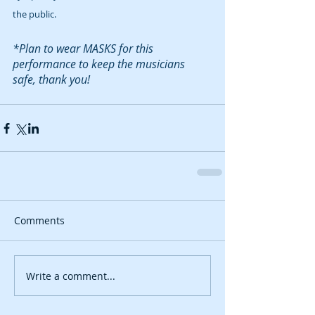
the public.  
*Plan to wear MASKS for this 
performance to keep the musicians 
safe, thank you!
Comments
Write a comment...