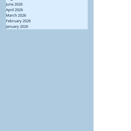
June 2026
April 2026
March 2026
February 2026
January 2026