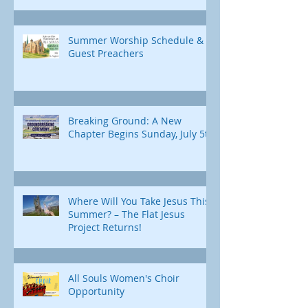
Summer Worship Schedule &
Guest Preachers
Breaking Ground: A New
Chapter Begins Sunday, July 5th
Where Will You Take Jesus This
Summer? – The Flat Jesus
Project Returns!
All Souls Women's Choir
Opportunity