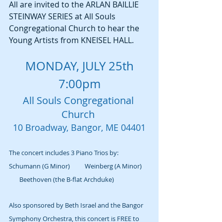
All are invited to the ARLAN BAILLIE 
STEINWAY SERIES at All Souls 
Congregational Church to hear the 
Young Artists from KNEISEL HALL.
MONDAY, JULY 25th
7:00pm
All Souls Congregational 
Church 
10 Broadway, Bangor, ME 04401
The concert includes 3 Piano Trios by: 
Schumann (G Minor)          Weinberg (A Minor)     
       Beethoven (the B-flat Archduke) 
Also sponsored by Beth Israel and the Bangor 
Symphony Orchestra, this concert is FREE to 