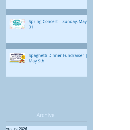
Spring Concert | Sunday, May
31
Spaghetti Dinner Fundraiser |
May 9th
Archive
August 2026