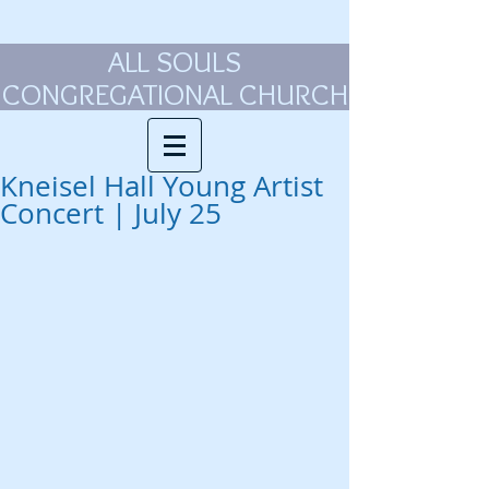
ALL SOULS
CONGREGATIONAL CHURCH
Kneisel Hall Young Artist
Concert | July 25