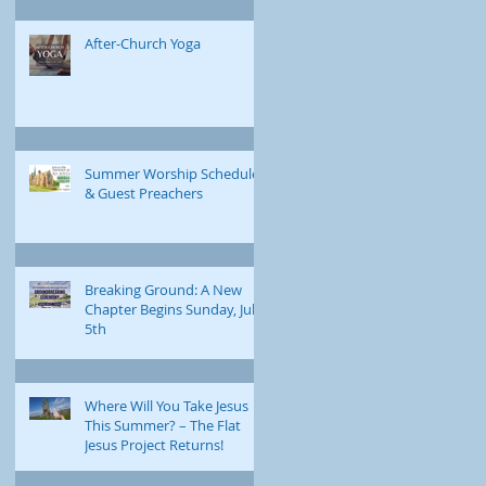
After-Church Yoga
Summer Worship Schedule
& Guest Preachers
Breaking Ground: A New
Chapter Begins Sunday, July
5th
Where Will You Take Jesus
This Summer? – The Flat
Jesus Project Returns!