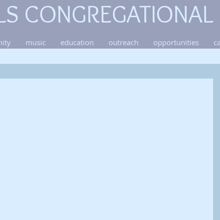
LS CONGREGATIONAL
ity
music
education
outreach
opportunities
c
 
 