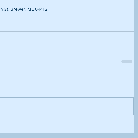
n St, Brewer, ME 04412.