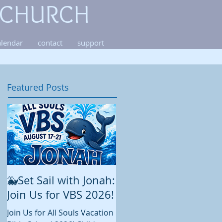
 CHURCH
alendar
contact
support
Featured Posts
🐳Set Sail with Jonah:
August at All Souls
Join Us for VBS 2026!
While summer is still in full
swing and construction
Join Us for All Souls Vacation