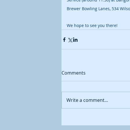
Brewer Bowling Lanes, 534 Wilso
We hope to see you there!
Comments
Write a comment...