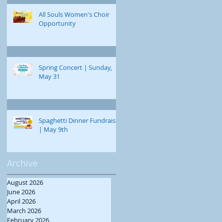
All Souls Women's Choir
Opportunity
Spring Concert | Sunday,
May 31
Spaghetti Dinner Fundraiser
| May 9th
Archive
August 2026
June 2026
April 2026
March 2026
February 2026