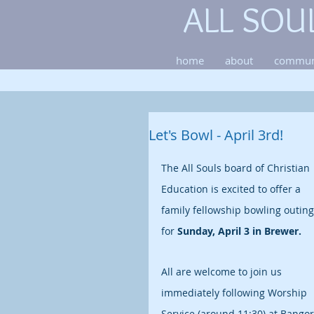
ALL SOU
home
about
commun
Let's Bowl - April 3rd!
The All Souls board of Christian 
Education is excited to offer a 
family fellowship bowling outing
for 
Sunday, April 3 in Brewer.
All are welcome to join us 
immediately following Worship 
Service (around 11:30) at Bangor