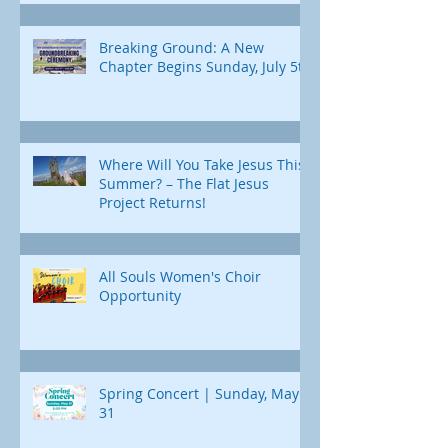
Breaking Ground: A New
Chapter Begins Sunday, July 5th
Where Will You Take Jesus This
Summer? – The Flat Jesus
Project Returns!
All Souls Women's Choir
Opportunity
Spring Concert | Sunday, May
31