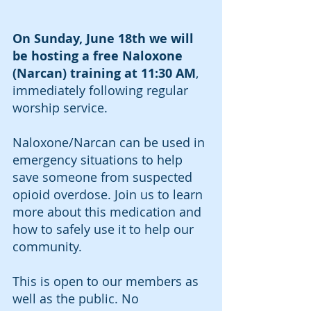
On Sunday, June 18th we will 
be hosting a free Naloxone 
(Narcan) training at 11:30 AM
, 
immediately following regular 
worship service. 
Naloxone/Narcan can be used in 
emergency situations to help 
save someone from suspected 
opioid overdose. Join us to learn 
more about this medication and 
how to safely use it to help our 
community. 
This is open to our members as 
well as the public. No 