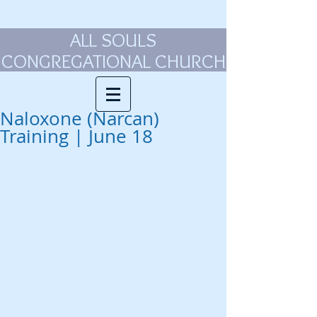
ALL SOULS
CONGREGATIONAL CHURCH
Naloxone (Narcan)
Training | June 18