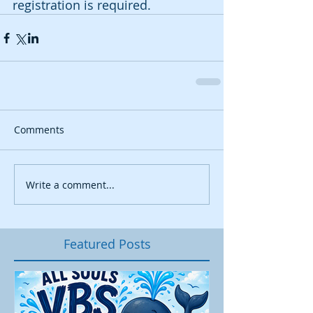
registration is required.
Comments
Write a comment...
Featured Posts