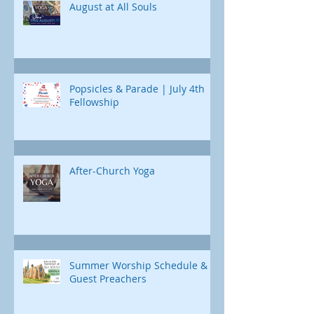
August at All Souls
Popsicles & Parade | July 4th
Fellowship
After-Church Yoga
Summer Worship Schedule &
Guest Preachers