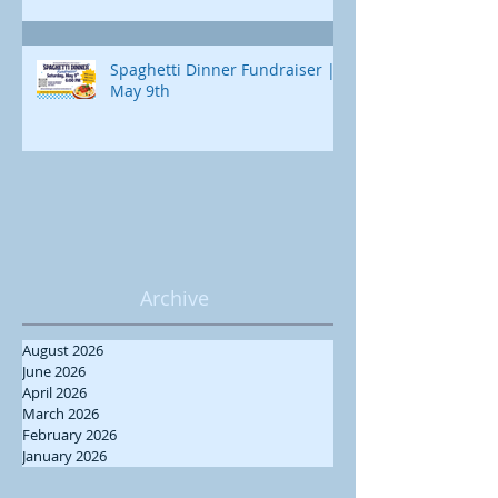
Spaghetti Dinner Fundraiser |
May 9th
Archive
August 2026
June 2026
April 2026
March 2026
February 2026
January 2026