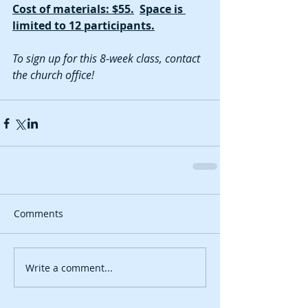
Cost of materials: $55.
Space is 
limited to 12 participants.
To sign up for this 8-week class, contact 
the church office!
Comments
Write a comment...