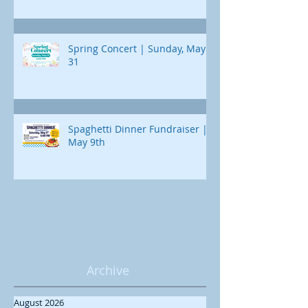
Spring Concert | Sunday, May
31
Spaghetti Dinner Fundraiser |
May 9th
Archive
August 2026