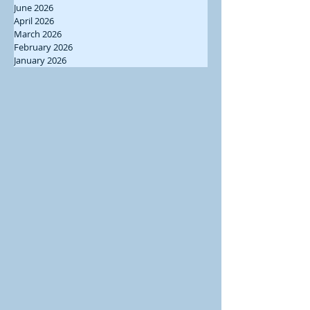
June 2026
April 2026
March 2026
February 2026
January 2026