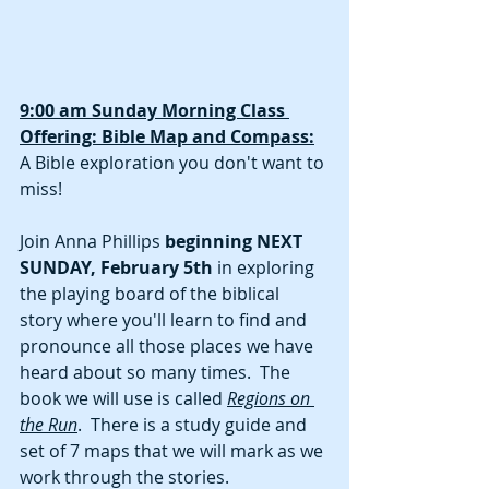
9:00 am Sunday Morning Class 
Offering: Bible Map and Compass:
A Bible exploration you don't want to 
miss!  
Join Anna Phillips 
beginning NEXT 
SUNDAY, February 5th
 in exploring 
the playing board of the biblical 
story where you'll learn to find and 
pronounce all those places we have 
heard about so many times.  The 
book we will use is called 
Regions on 
the Run
.  There is a study guide and 
set of 7 maps that we will mark as we 
work through the stories.  