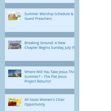
Summer Worship Schedule &
Guest Preachers
Breaking Ground: A New
Chapter Begins Sunday, July 5th
Where Will You Take Jesus This
Summer? – The Flat Jesus
Project Returns!
All Souls Women's Choir
Opportunity