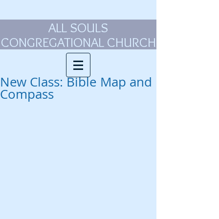
ALL SOULS
CONGREGATIONAL CHURCH
New Class: Bible Map and
Compass