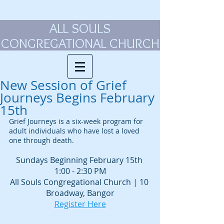
ALL SOULS
CONGREGATIONAL CHURCH
New Session of Grief
Journeys Begins February
15th
Grief Journeys is a six-week program for 
adult individuals who have lost a loved 
one through death.
Sundays Beginning February 15th 
1:00 - 2:30 PM
All Souls Congregational Church | 10 
Broadway, Bangor
Register Here