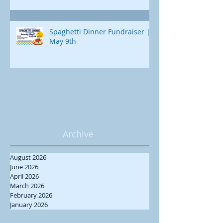
Spaghetti Dinner Fundraiser |
May 9th
Archive
August 2026
June 2026
April 2026
March 2026
February 2026
January 2026