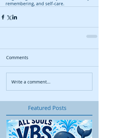
remembering, and self-care.
Comments
Write a comment...
Featured Posts