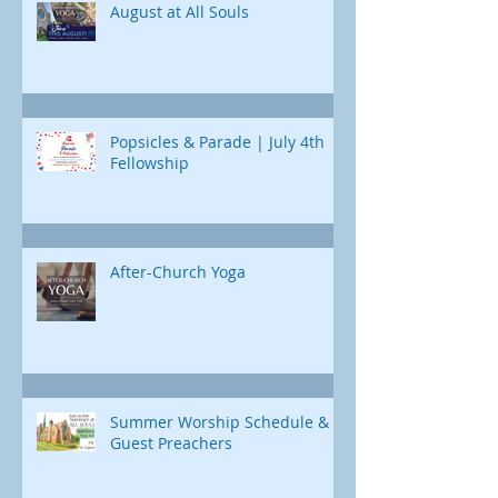
August at All Souls
Popsicles & Parade | July 4th
Fellowship
After-Church Yoga
Summer Worship Schedule &
Guest Preachers