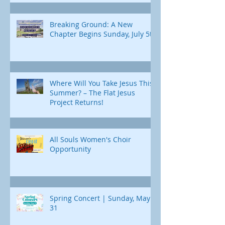
Breaking Ground: A New
Chapter Begins Sunday, July 5th
Where Will You Take Jesus This
Summer? – The Flat Jesus
Project Returns!
All Souls Women's Choir
Opportunity
Spring Concert | Sunday, May
31