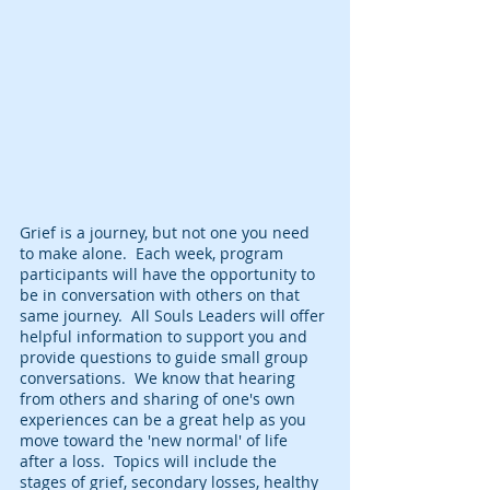
Grief is a journey, but not one you need 
to make alone.  Each week, program 
participants will have the opportunity to 
be in conversation with others on that 
same journey.  All Souls Leaders will offer 
helpful information to support you and 
provide questions to guide small group 
conversations.  We know that hearing 
from others and sharing of one's own 
experiences can be a great help as you 
move toward the 'new normal' of life 
after a loss.  Topics will include the 
stages of grief, secondary losses, healthy 