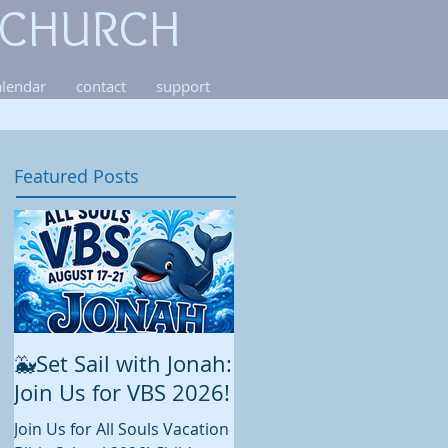
 CHURCH
alendar
contact
support
Featured Posts
🐳Set Sail with Jonah:
August at All Souls
Join Us for VBS 2026!
While summer is still in full
swing and construction
Join Us for All Souls Vacation