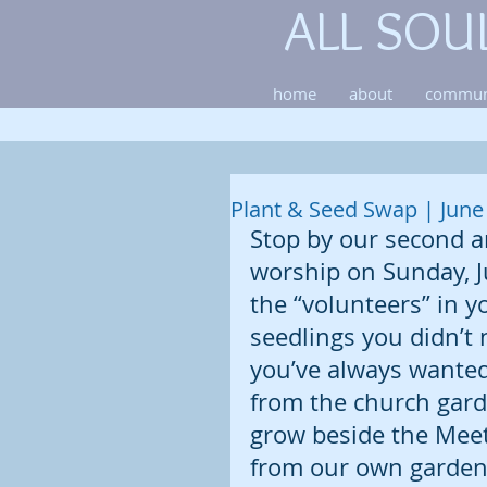
ALL SOU
home
about
commun
Plant & Seed Swap | June
Stop by our second a
worship on Sunday, J
the “volunteers” in y
seedlings you didn’t 
you’ve always wanted 
from the church garde
grow beside the Mee
from our own garden