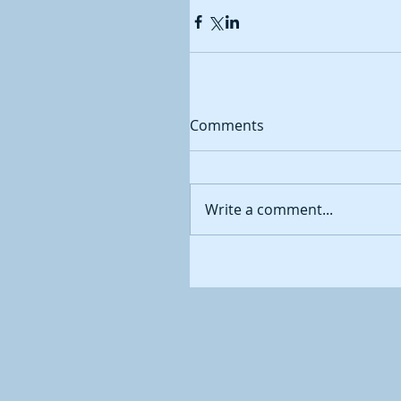
Comments
Write a comment...