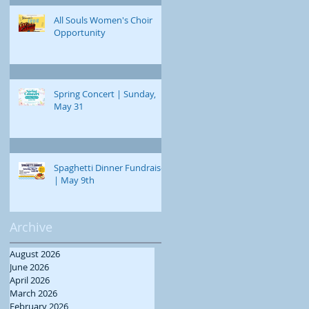
All Souls Women's Choir
Opportunity
Spring Concert | Sunday,
May 31
Spaghetti Dinner Fundraiser
| May 9th
Archive
August 2026
June 2026
April 2026
March 2026
February 2026