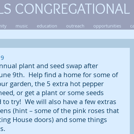
LS CONGREGATIONAL
ity
music
education
outreach
opportunities
c
 9
nnual plant and seed swap after 
une 9th.  Help find a home for some of 
our garden, the 5 extra hot pepper 
need, or get a plant or some seeds 
to try!  We will also have a few extras 
ns (hint – some of the pink roses that 
ting House doors) and some things 
s.