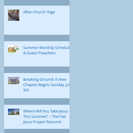
After-Church Yoga
Summer Worship Schedule
& Guest Preachers
Breaking Ground: A New
Chapter Begins Sunday, July
5th
Where Will You Take Jesus
This Summer? – The Flat
Jesus Project Returns!