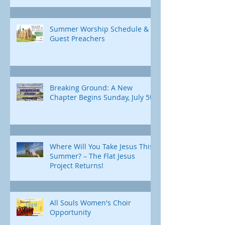
Summer Worship Schedule &
Guest Preachers
Breaking Ground: A New
Chapter Begins Sunday, July 5th
Where Will You Take Jesus This
Summer? – The Flat Jesus
Project Returns!
All Souls Women's Choir
Opportunity