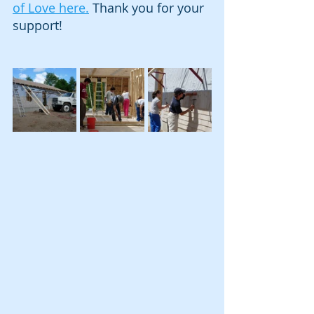
of Love here.
 Thank you for your 
support!