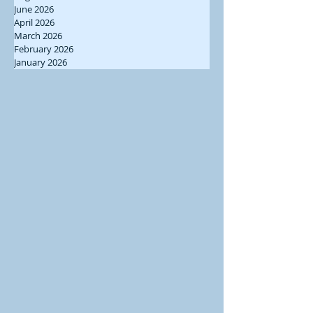
June 2026
April 2026
March 2026
February 2026
January 2026