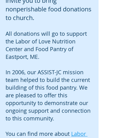
invite you to bring 
nonperishable food donations 
to church. 
All donations will go to support 
the Labor of Love Nutrition 
Center and Food Pantry of 
Eastport, ME. 
In 2006, our ASSIST-JC mission 
team helped to build the current 
building of this food pantry. We 
are pleased to offer this 
opportunity to demonstrate our 
ongoing support and connection 
to this community.
You can find more about 
Labor 