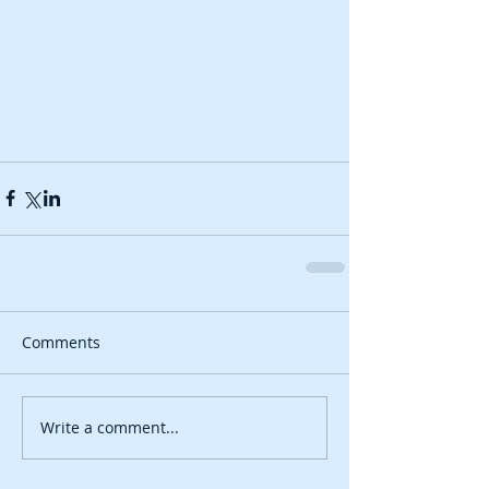
Comments
Write a comment...