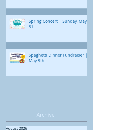
Spring Concert | Sunday, May
31
Spaghetti Dinner Fundraiser |
May 9th
Archive
August 2026