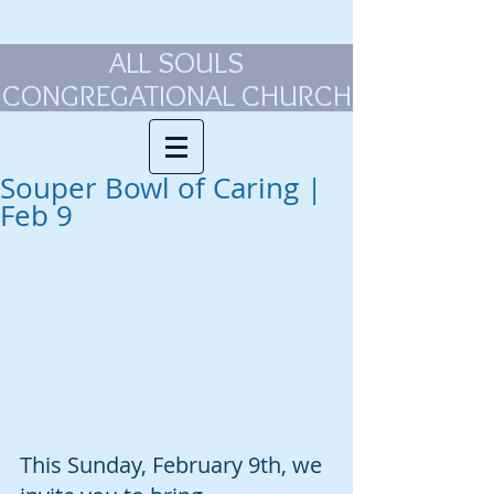
ALL SOULS
CONGREGATIONAL CHURCH
Souper Bowl of Caring |
Feb 9
This Sunday, February 9th, we 