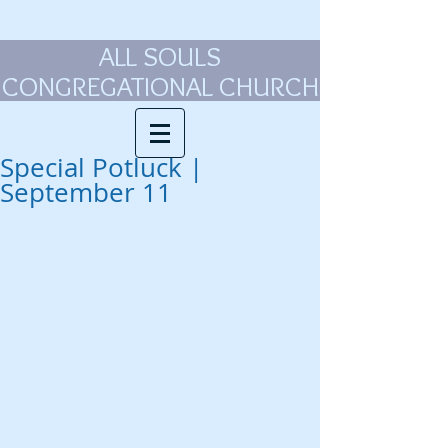
ALL SOULS
CONGREGATIONAL CHURCH
Special Potluck |
September 11