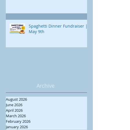
Spaghetti Dinner Fundraiser |
May 9th
Archive
August 2026
June 2026
April 2026
March 2026
February 2026
January 2026