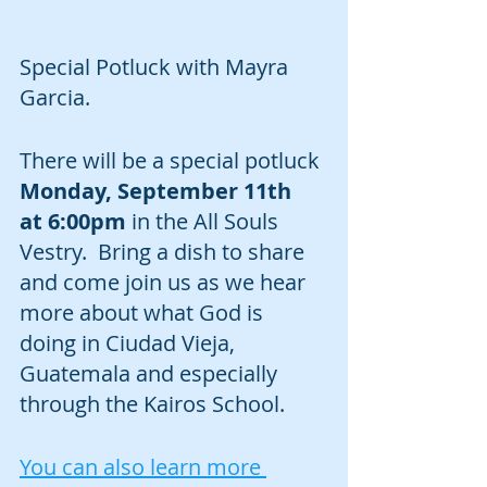
Special Potluck with Mayra 
Garcia.
There will be a special potluck 
Monday, September 11th  
at 6:00pm
 in the All Souls 
Vestry.  Bring a dish to share 
and come join us as we hear 
more about what God is 
doing in Ciudad Vieja, 
Guatemala and especially 
through the Kairos School.
You can also learn more 