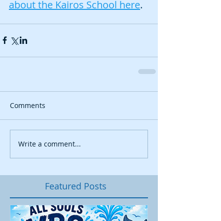
about the Kairos School here
. 
Comments
Write a comment...
Featured Posts