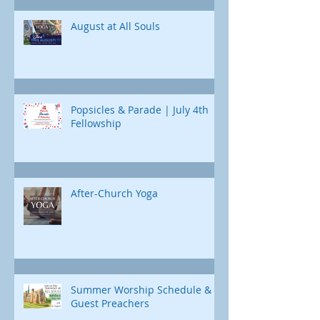
day, we'll uncover a different part of
Jonah's journey. Through e
August at All Souls
Popsicles & Parade | July 4th
Fellowship
After-Church Yoga
Summer Worship Schedule &
Guest Preachers