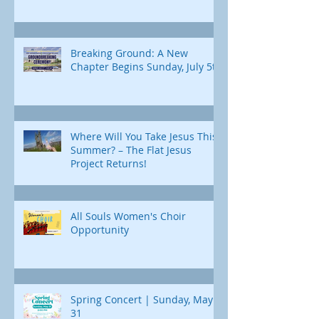
Breaking Ground: A New
Chapter Begins Sunday, July 5th
Where Will You Take Jesus This
Summer? – The Flat Jesus
Project Returns!
All Souls Women's Choir
Opportunity
Spring Concert | Sunday, May
31