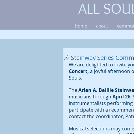
ALL SOU
home
about
commun
🎶 Steinway Series Comm
We are delighted to invite y
Concert,
 a joyful afternoon 
Souls.
The 
Arlan A. Baillie Steinw
musicians through 
April 26
.
instrumentalists performin
participate with a recommen
contact the coordinator, Patri
Musical selections may come f