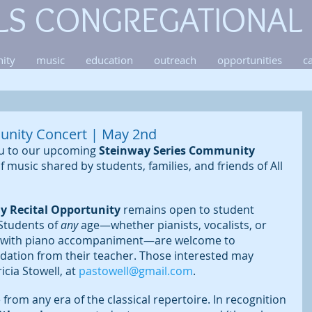
LS CONGREGATIONAL
ity
music
education
outreach
opportunities
c
unity Concert | May 2nd
ou to our upcoming 
Steinway Series Community 
of music shared by students, families, and friends of All 
ay Recital Opportunity
 remains open to student 
 Students of
 any
 age—whether pianists, vocalists, or 
g with piano accompaniment—are welcome to 
dation from their teacher. Those interested may 
cia Stowell, at 
pastowell@gmail.com
.
rom any era of the classical repertoire. In recognition 