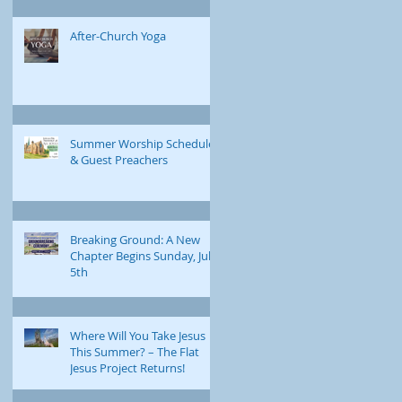
After-Church Yoga
Summer Worship Schedule
& Guest Preachers
Breaking Ground: A New
Chapter Begins Sunday, July
5th
Where Will You Take Jesus
This Summer? – The Flat
Jesus Project Returns!