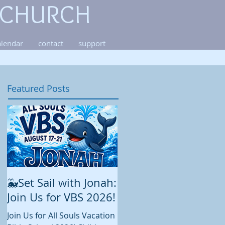
 CHURCH
alendar
contact
support
Featured Posts
🐳Set Sail with Jonah:
August at All Souls
Join Us for VBS 2026!
While summer is still in full
swing and construction
Join Us for All Souls Vacation