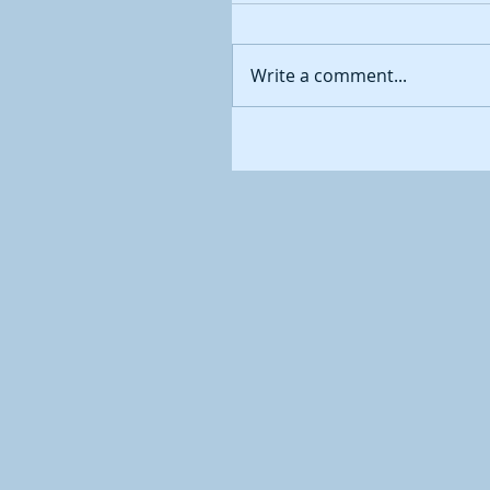
Write a comment...