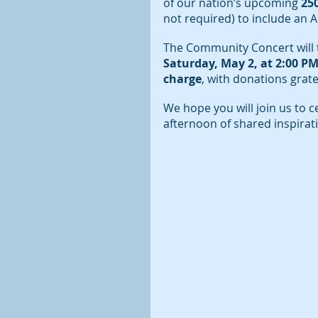
of our nation’s upcoming 
25
not required) to include an 
The Community Concert will t
Saturday, May 2, at 2:00 PM
charge
, with donations grate
We hope you will join us to c
afternoon of shared inspira