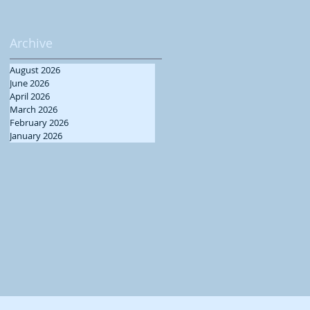
Archive
August 2026
June 2026
April 2026
March 2026
February 2026
January 2026