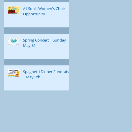
All Souls Women's Choir
Opportunity
Spring Concert | Sunday,
May 31
Spaghetti Dinner Fundraiser
| May 9th