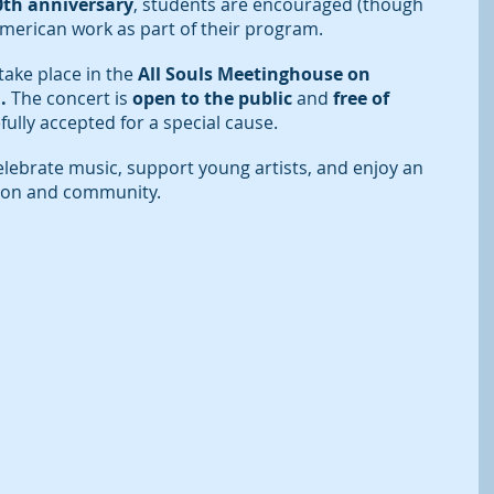
0th anniversary
, students are encouraged (though 
American work as part of their program.
ake place in the 
All Souls Meetinghouse on 
. 
The concert is 
open to the public
 and 
free of 
fully accepted for a special cause.
elebrate music, support young artists, and enjoy an 
tion and community.