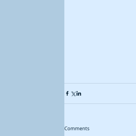
Comments