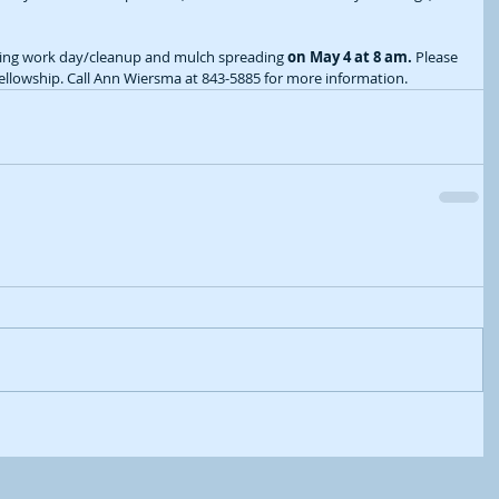
ning work day/cleanup and mulch spreading 
on May 4 at 8 am.
 Please 
fellowship. Call Ann Wiersma at 843-5885 for more information.