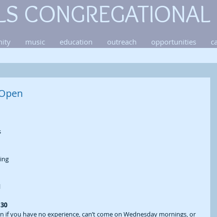
LS CONGREGATIONAL
ity
music
education
outreach
opportunities
c
 Open
 
ing 
 
30 
en if you have no experience, can’t come on Wednesday mornings, or 