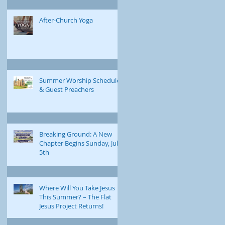
After-Church Yoga
Summer Worship Schedule
& Guest Preachers
Breaking Ground: A New
Chapter Begins Sunday, July
5th
Where Will You Take Jesus
This Summer? – The Flat
Jesus Project Returns!