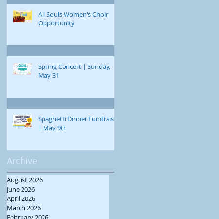
All Souls Women's Choir
Opportunity
Spring Concert | Sunday,
May 31
Spaghetti Dinner Fundraiser
| May 9th
Archive
August 2026
June 2026
April 2026
March 2026
February 2026