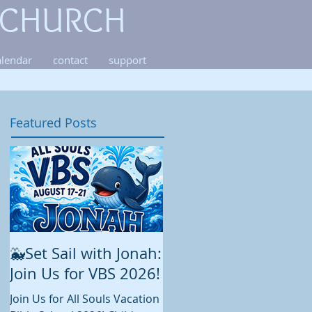
 CHURCH
alendar
contact
support
Featured Posts
🐳Set Sail with Jonah:
August at All Souls
Join Us for VBS 2026!
While summer is still in full
swing and construction
Join Us for All Souls Vacation