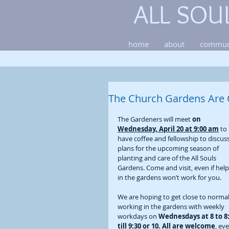
ALL SOU
home
about
commun
The Church Gardens Are
The Gardeners will meet 
on 
Wednesday, April 20 at 9:00 am
 to 
have coffee and fellowship to discuss
plans for the upcoming season of 
planting and care of the All Souls 
Gardens. Come and visit, even if help
in the gardens won’t work for you. 
We are hoping to get close to normal
working in the gardens with weekly 
workdays on 
Wednesdays at 8 to 8:
till 9:30 or 10. All are welcome
, ev