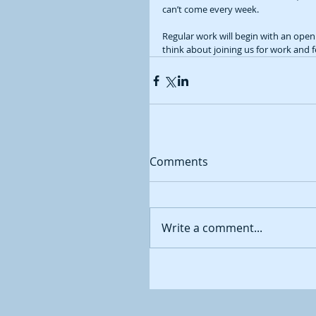
can’t come every week.  
Regular work will begin with an ope
think about joining us for work and 
Comments
Write a comment...