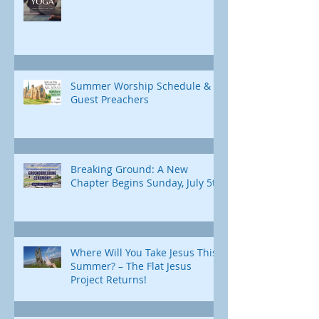
Summer Worship Schedule &
Guest Preachers
Breaking Ground: A New
Chapter Begins Sunday, July 5th
Where Will You Take Jesus This
Summer? – The Flat Jesus
Project Returns!