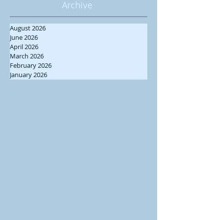
Archive
August 2026
June 2026
April 2026
March 2026
February 2026
January 2026