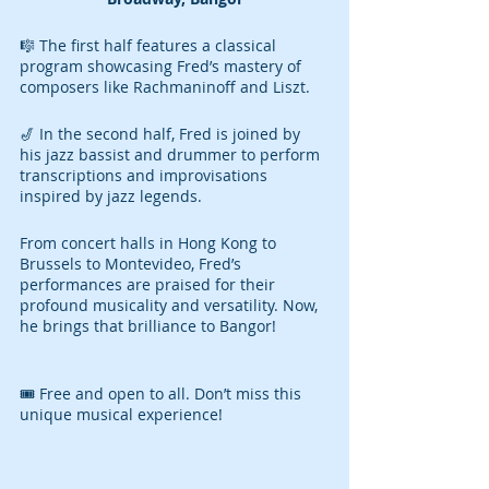
🎼 The first half features a classical 
program showcasing Fred’s mastery of 
composers like Rachmaninoff and Liszt.
🎷 In the second half, Fred is joined by 
his jazz bassist and drummer to perform 
transcriptions and improvisations 
inspired by jazz legends.
From concert halls in Hong Kong to 
Brussels to Montevideo, Fred’s 
performances are praised for their 
profound musicality and versatility. Now, 
he brings that brilliance to Bangor!
🎟️ Free and open to all. Don’t miss this 
unique musical experience!