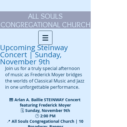
ALL SOULS
CONGREGATIONAL CHURCH
Upcoming Steinway
Concert | Sunday,
November 9th
Join us for a truly special afternoon 
of music as Frederick Moyer bridges 
the worlds of Classical Music and Jazz 
in one unforgettable performance.
🎹 
Arlan A. Baillie STEINWAY Concert 
featuring Frederick Moyer
🗓️ 
Sunday, November 9th
🕑 
2:00 PM
📍
 All Souls Congregational Church | 10 
Broadway, Bangor