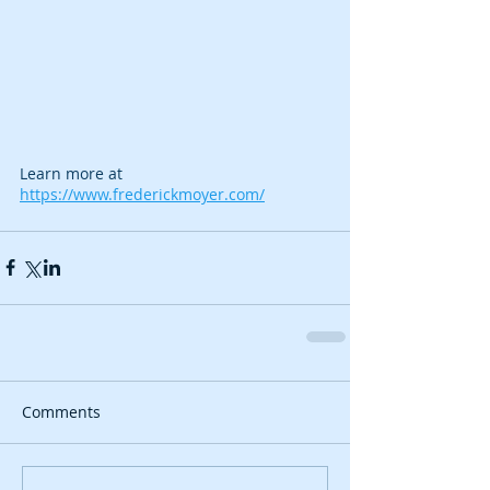
Learn more at 
https://www.frederickmoyer.com/
Comments