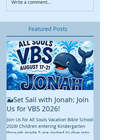
Write a comment...
Featured Posts
🐳Set Sail with Jonah: Join
August at All 
Us for VBS 2026!
While summer is still 
construction continu
Join Us for All Souls Vacation Bible School
Administrative and Ed
2026! Children entering Kindergarten
there is plenty happen
through grade 5 are invited to dive into
this August. We hope y
an exciting week of faith, fun, and