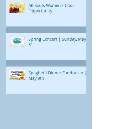
All Souls Women's Choir
Opportunity
Spring Concert | Sunday, May
31
Spaghetti Dinner Fundraiser |
May 9th