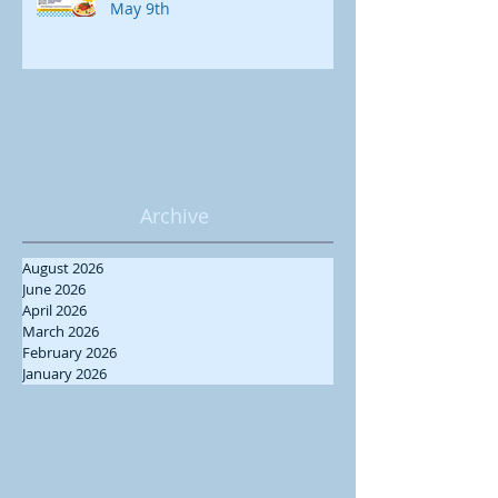
May 9th
Archive
August 2026
June 2026
April 2026
March 2026
February 2026
January 2026