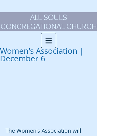
ALL SOULS
CONGREGATIONAL CHURCH
Women's Association |
December 6
The Women's Association will 