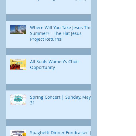
Where Will You Take Jesus This
Summer? – The Flat Jesus
Project Returns!
All Souls Women's Choir
Opportunity
Spring Concert | Sunday, May
31
Spaghetti Dinner Fundraiser |