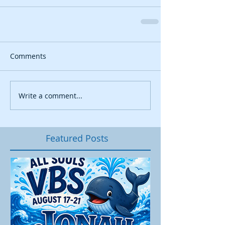
Comments
Write a comment...
Featured Posts