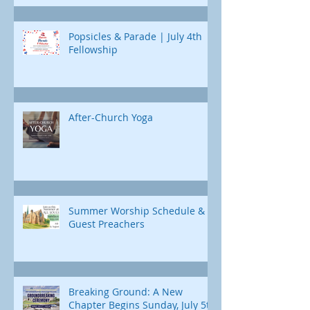
Popsicles & Parade | July 4th
Fellowship
After-Church Yoga
Summer Worship Schedule &
Guest Preachers
Breaking Ground: A New
Chapter Begins Sunday, July 5th