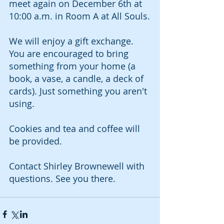
meet again on December 6th at 
10:00 a.m. in Room A at All Souls.
We will enjoy a gift exchange. 
You are encouraged to bring 
something from your home (a 
book, a vase, a candle, a deck of 
cards). Just something you aren't 
using. 
Cookies and tea and coffee will 
be provided. 
Contact Shirley Brownewell with 
questions. See you there. 