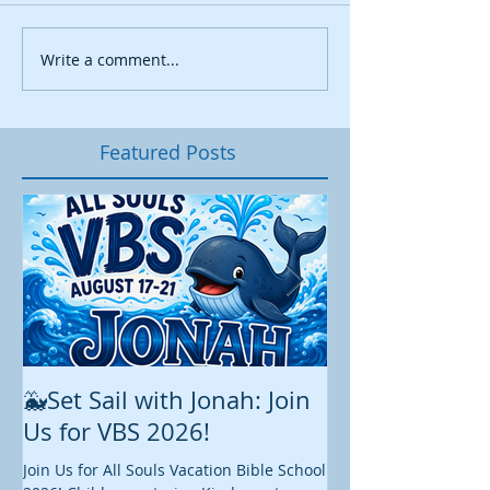
Write a comment...
Featured Posts
🐳Set Sail with Jonah: Join
August at All 
Us for VBS 2026!
While summer is still 
construction continu
Join Us for All Souls Vacation Bible School
Administrative and Ed