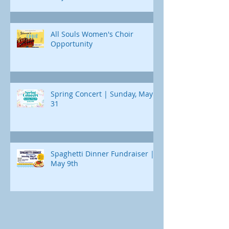
All Souls Women's Choir
Opportunity
Spring Concert | Sunday, May
31
Spaghetti Dinner Fundraiser |
May 9th