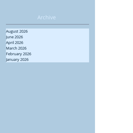
Archive
August 2026
June 2026
April 2026
March 2026
February 2026
January 2026