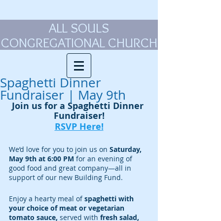
ALL SOULS
CONGREGATIONAL CHURCH
Spaghetti Dinner
Fundraiser | May 9th
Join us for a Spaghetti Dinner 
Fundraiser!
RSVP Here!
We’d love for you to join us on 
Saturday, 
May 9th at 6:00 PM
 for an evening of 
good food and great company—all in 
support of our new Building Fund.
Enjoy a hearty meal of
 spaghetti with 
your choice of meat or vegetarian 
tomato sauce, 
served with
 fresh salad, 