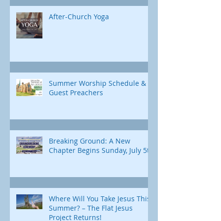
After-Church Yoga
Summer Worship Schedule &
Guest Preachers
Breaking Ground: A New
Chapter Begins Sunday, July 5th
Where Will You Take Jesus This
Summer? – The Flat Jesus
Project Returns!