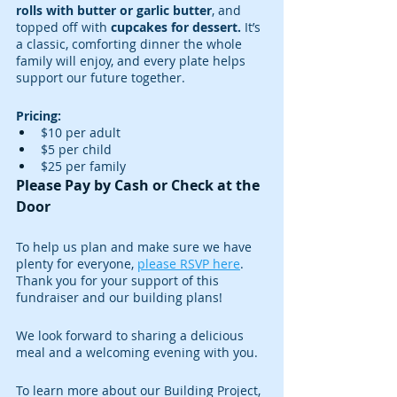
rolls with butter or garlic butter
, and 
topped off with
 cupcakes for dessert.
 It’s 
a classic, comforting dinner the whole 
family will enjoy, and every plate helps 
support our future together.
Pricing:
$10 per adult
$5 per child
$25 per family
Please Pay by Cash or Check at the 
Door
To help us plan and make sure we have 
plenty for everyone, 
please RSVP here
. 
Thank you for your support of this 
fundraiser and our building plans!
We look forward to sharing a delicious 
meal and a welcoming evening with you.
To learn more about our Building Project, 