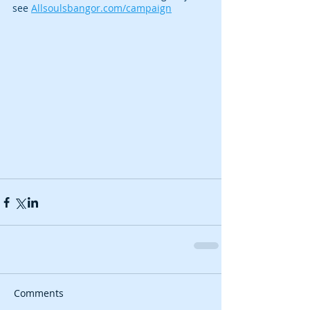
see 
Allsoulsbangor.com/campaign
Comments