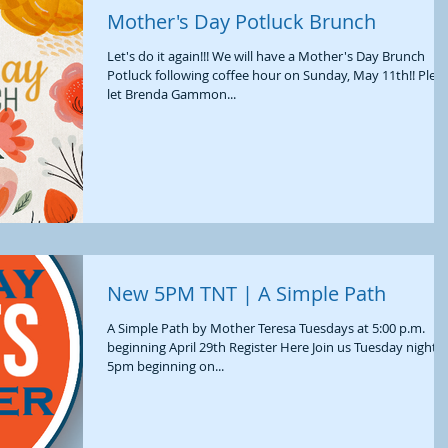
Mother's Day Potluck Brunch
Let's do it again!!! We will have a Mother's Day Brunch
Potluck following coffee hour on Sunday, May 11th!! Please
let Brenda Gammon...
New 5PM TNT | A Simple Path
A Simple Path by Mother Teresa Tuesdays at 5:00 p.m.
beginning April 29th Register Here Join us Tuesday nights 
5pm beginning on...