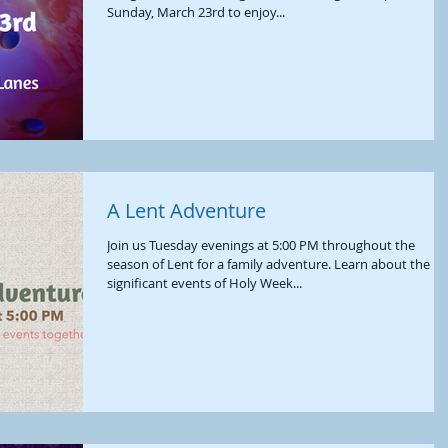
Sunday, March 23rd to enjoy...
A Lent Adventure
Join us Tuesday evenings at 5:00 PM throughout the
season of Lent for a family adventure. Learn about the
significant events of Holy Week...