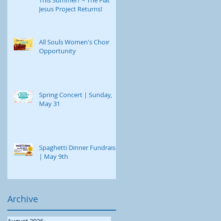
Jesus Project Returns!
All Souls Women's Choir
Opportunity
Spring Concert | Sunday,
May 31
Spaghetti Dinner Fundraiser
| May 9th
Archive
August 2026