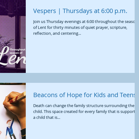
Vespers | Thursdays at 6:00 p.m.
Join us Thursday evenings at 6:00 throughout the season
of Lent for thirty minutes of quiet prayer, scripture,
reflection, and centering...
Beacons of Hope for Kids and Teens
Death can change the family structure surrounding the
child. This space created for every family that is supporti
a child that is...