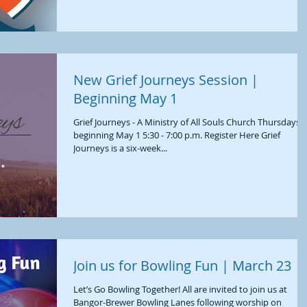
New Grief Journeys Session |
Beginning May 1
Grief Journeys - A Ministry of All Souls Church Thursdays,
beginning May 1 5:30 - 7:00 p.m. Register Here Grief
Journeys is a six-week...
Join us for Bowling Fun | March 23
Let’s Go Bowling Together! All are invited to join us at
Bangor-Brewer Bowling Lanes following worship on