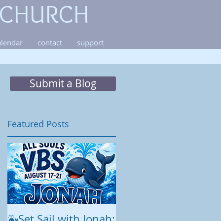
 CHURCH
alendar
contact
support
Submit a Blog
Featured Posts
o
es
🐳Set Sail with Jonah:
August at All Souls