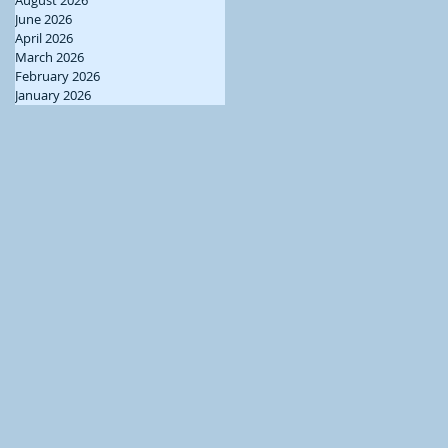
June 2026
April 2026
March 2026
February 2026
January 2026
ng