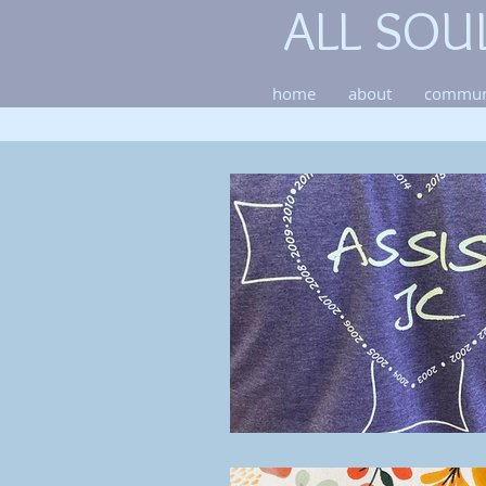
ALL SOU
home
about
commun