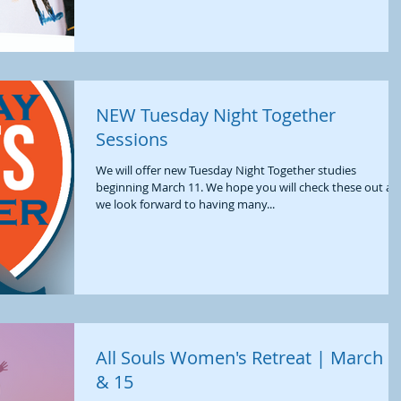
NEW Tuesday Night Together
Sessions
We will offer new Tuesday Night Together studies
beginning March 11. We hope you will check these out an
we look forward to having many...
All Souls Women's Retreat | March 1
& 15