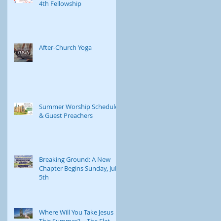
4th Fellowship
Childcare is available
journey. Through e
After-Church Yoga
Summer Worship Schedule
& Guest Preachers
Breaking Ground: A New
Chapter Begins Sunday, July
5th
Where Will You Take Jesus
This Summer? – The Flat