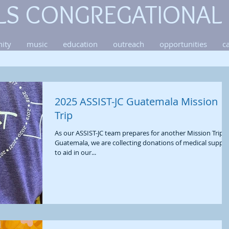
LS CONGREGATIONAL
ity
music
education
outreach
opportunities
c
2025 ASSIST-JC Guatemala Mission
Trip
As our ASSIST-JC team prepares for another Mission Trip t
Guatemala, we are collecting donations of medical suppli
to aid in our...