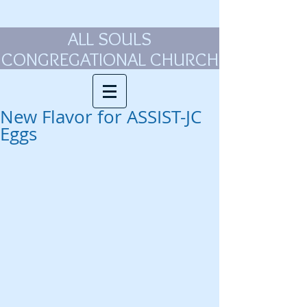
ALL SOULS
CONGREGATIONAL CHURCH
New Flavor for ASSIST-JC
Eggs