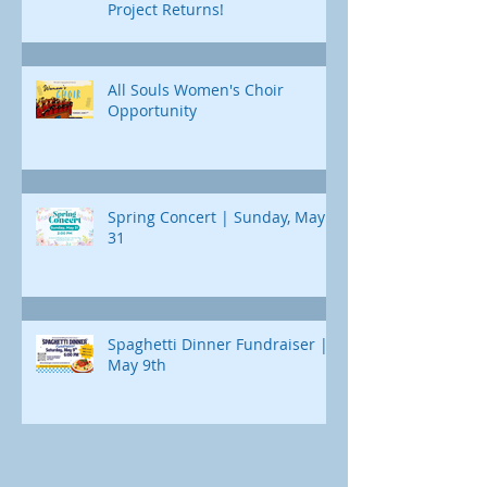
Project Returns!
All Souls Women's Choir
Opportunity
Spring Concert | Sunday, May
31
Spaghetti Dinner Fundraiser |
May 9th