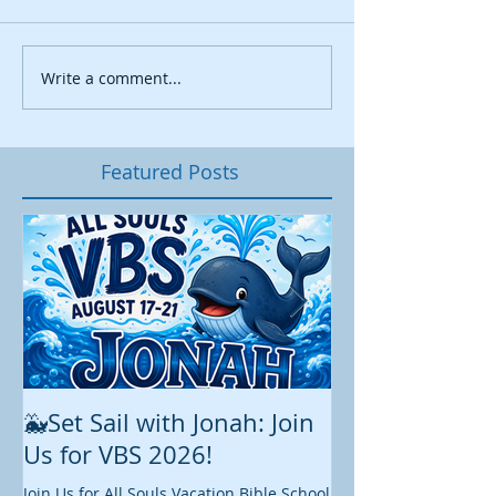
Write a comment...
Featured Posts
🐳Set Sail with Jonah: Join
August at All 
Us for VBS 2026!
While summer is still 
construction continu
Join Us for All Souls Vacation Bible School