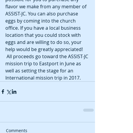
flavor we make from any member of 
ASSIST-JC. You can also purchase 
eggs by coming into the church 
office. If you have a local business 
location that you could stock with 
eggs and are willing to do so, your 
help would be greatly appreciated!
 All proceeds go toward the ASSIST-JC 
mission trip to Eastport in June as 
well as setting the stage for an 
International mission trip in 2017.
Comments