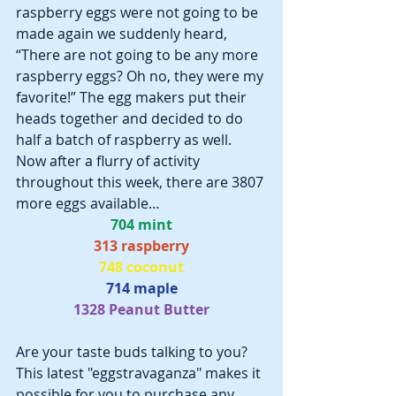
raspberry eggs were not going to be 
made again we suddenly heard, 
“There are not going to be any more 
raspberry eggs? Oh no, they were my 
favorite!” The egg makers put their 
heads together and decided to do 
half a batch of raspberry as well.  
Now after a flurry of activity 
throughout this week, there are 3807 
more eggs available…
704 mint
313 raspberry
748 coconut
714 maple
1328 Peanut Butter
Are your taste buds talking to you? 
This latest "eggstravaganza" makes it 
possible for you to purchase any 