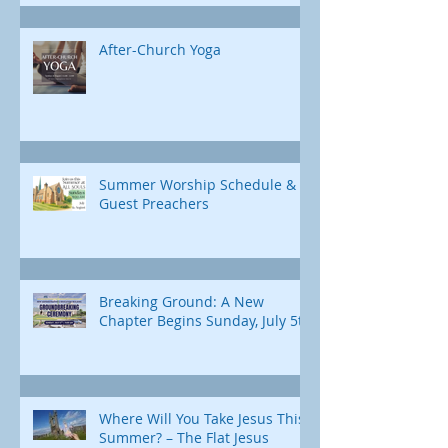
After-Church Yoga
Summer Worship Schedule &
Guest Preachers
Breaking Ground: A New
Chapter Begins Sunday, July 5th
Where Will You Take Jesus This
Summer? – The Flat Jesus