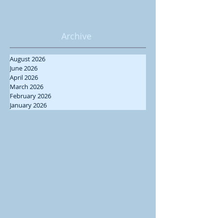
Archive
August 2026
June 2026
April 2026
March 2026
February 2026
January 2026