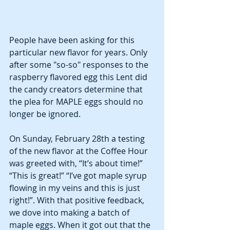
People have been asking for this 
particular new flavor for years. Only 
after some "so-so" responses to the 
raspberry flavored egg this Lent did 
the candy creators determine that 
the plea for MAPLE eggs should no 
longer be ignored. 
On Sunday, February 28th a testing 
of the new flavor at the Coffee Hour 
was greeted with, “It’s about time!” 
“This is great!” “I’ve got maple syrup 
flowing in my veins and this is just 
right!”. With that positive feedback, 
we dove into making a batch of 
maple eggs. When it got out that the 