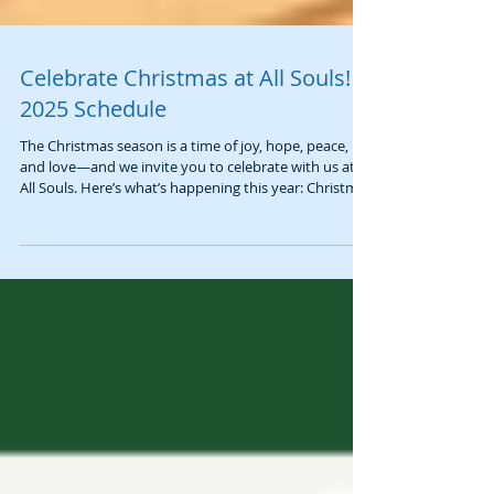
Celebrate Christmas at All Souls! |
2025 Schedule
The Christmas season is a time of joy, hope, peace,
and love—and we invite you to celebrate with us at
All Souls. Here’s what’s happening this year: Christmas
Sunday Worship 📅 Sunday, December 21st at 10:00
AM Join us for a beautiful service as we celebrate
Christmas Sunday and the Fourth Sunday of Advent:
Love . Our chancel will be adorned with memorial
poinsettias, and worship will include a telling of the
Christmas Story in languages from around the world
and inspiring m