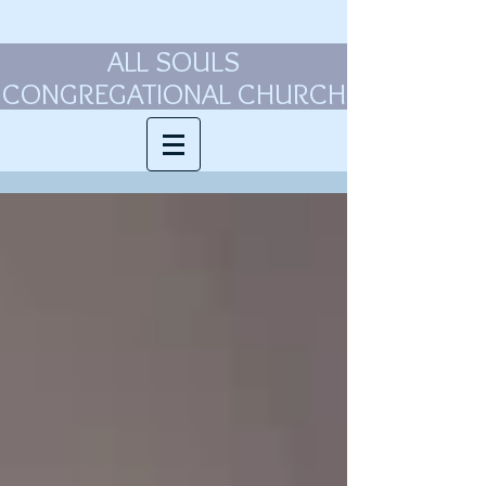
ALL SOULS
CONGREGATIONAL CHURCH