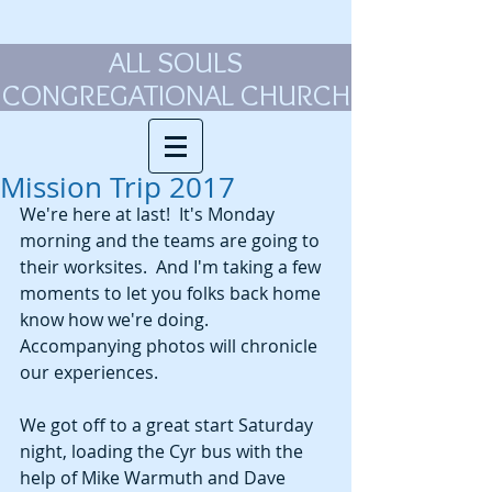
ALL SOULS
CONGREGATIONAL CHURCH
Mission Trip 2017
We're here at last!  It's Monday 
morning and the teams are going to 
their worksites.  And I'm taking a few 
moments to let you folks back home 
know how we're doing. 
Accompanying photos will chronicle 
our experiences. 
We got off to a great start Saturday 
night, loading the Cyr bus with the 
help of Mike Warmuth and Dave 