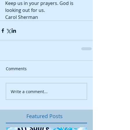
Keep us in your prayers. God is 
looking out for us. 
Carol Sherman
Comments
Write a comment...
Featured Posts