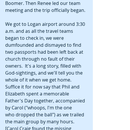
Boomer. Then Renee led our team 
meeting and the trip officially began. 
We got to Logan airport around 3:30 
a.m. and as all the travel teams 
began to check in, we were 
dumfounded and dismayed to find 
two passports had been left back at 
church through no fault of their 
owners.  It's a long story, filled with 
God-sightings, and we'll tell you the 
whole of it when we get home. 
Suffice it for now say that Phil and 
Elizabeth spent a memorable 
Father's Day together, accompanied 
by Carol ("whoops, I'm the one 
who dropped the ball") as we trailed 
the main group by many hours. 
[Carol Craig found the missing 