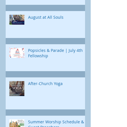
curriculum designed just for us. Each
Childcare is available
day, we'll uncover a different part of
Jonah's journey. Through e
August at All Souls
Popsicles & Parade | July 4th
Fellowship
After-Church Yoga
Summer Worship Schedule &