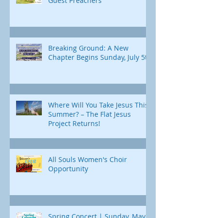
Guest Preachers
Breaking Ground: A New
Chapter Begins Sunday, July 5th
Where Will You Take Jesus This
Summer? – The Flat Jesus
Project Returns!
All Souls Women's Choir
Opportunity
Spring Concert | Sunday, May