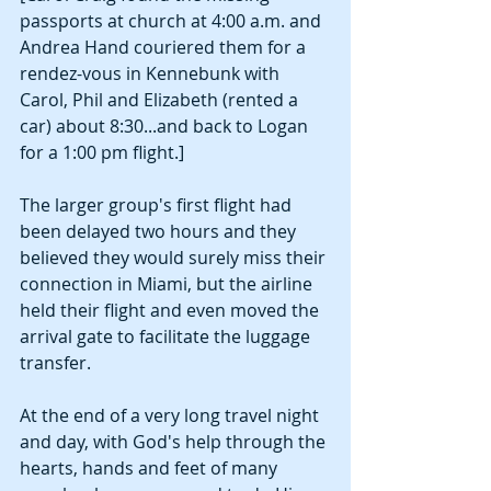
passports at church at 4:00 a.m. and 
Andrea Hand couriered them for a 
rendez-vous in Kennebunk with 
Carol, Phil and Elizabeth (rented a 
car) about 8:30...and back to Logan 
for a 1:00 pm flight.]
The larger group's first flight had 
been delayed two hours and they 
believed they would surely miss their 
connection in Miami, but the airline 
held their flight and even moved the 
arrival gate to facilitate the luggage 
transfer. 
At the end of a very long travel night 
and day, with God's help through the 
hearts, hands and feet of many 