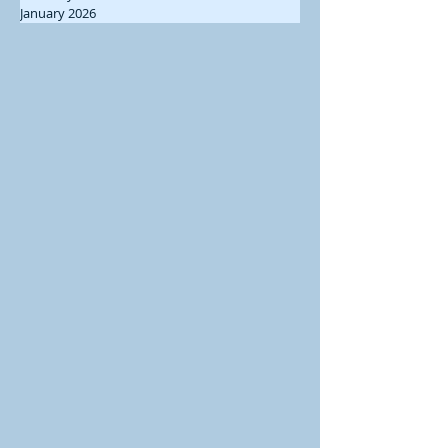
January 2026