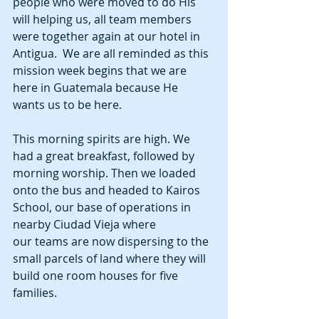
people who were moved to do His 
will helping us, all team members 
were together again at our hotel in 
Antigua.  We are all reminded as this 
mission week begins that we are 
here in Guatemala because He 
wants us to be here. 
This morning spirits are high. We 
had a great breakfast, followed by 
morning worship. Then we loaded 
onto the bus and headed to Kairos 
School, our base of operations in 
nearby Ciudad Vieja where 
our teams are now dispersing to the 
small parcels of land where they will 
build one room houses for five 
families. 