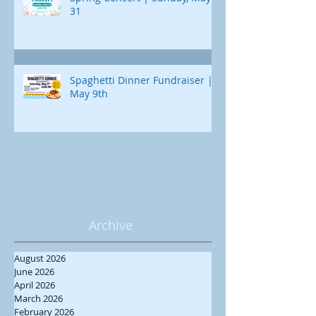
31
Spaghetti Dinner Fundraiser |
May 9th
Archive
August 2026
June 2026
April 2026
March 2026
February 2026