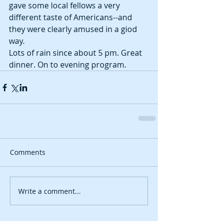
gave some local fellows a very 
different taste of Americans--and 
they were clearly amused in a giod 
way. 
Lots of rain since about 5 pm. Great 
dinner. On to evening program. 
Comments
Write a comment...