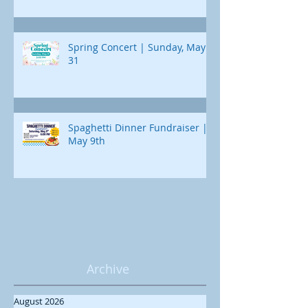
Spring Concert | Sunday, May
31
Spaghetti Dinner Fundraiser |
May 9th
Archive
August 2026