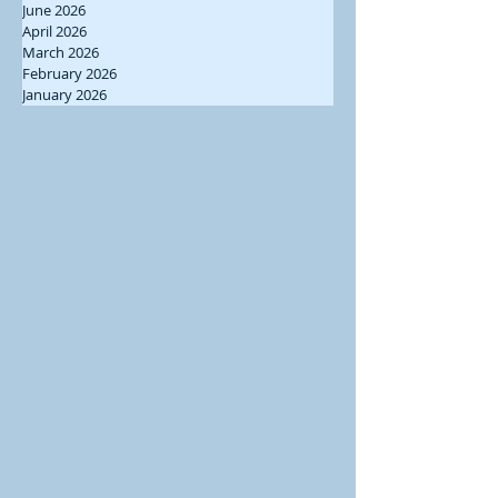
June 2026
April 2026
March 2026
February 2026
January 2026