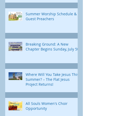
Summer Worship Schedule &
Guest Preachers
Breaking Ground: A New
Chapter Begins Sunday, July 5th
Where Will You Take Jesus This
Summer? – The Flat Jesus
Project Returns!
All Souls Women's Choir
Opportunity