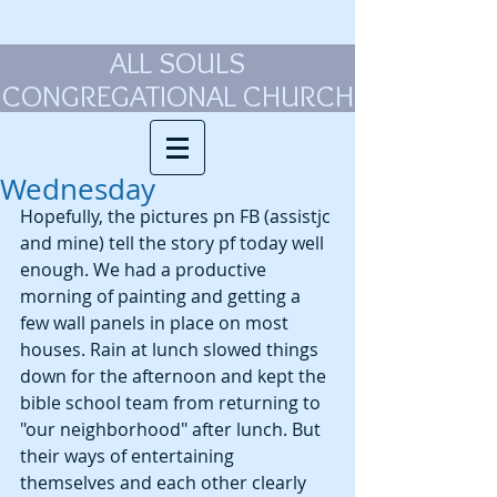
ALL SOULS
CONGREGATIONAL CHURCH
Wednesday
Hopefully, the pictures pn FB (assistjc 
and mine) tell the story pf today well 
enough. We had a productive 
morning of painting and getting a 
few wall panels in place on most 
houses. Rain at lunch slowed things 
down for the afternoon and kept the 
bible school team from returning to 
"our neighborhood" after lunch. But 
their ways of entertaining 
themselves and each other clearly 