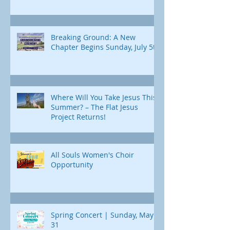
Breaking Ground: A New
Chapter Begins Sunday, July 5th
Where Will You Take Jesus This
Summer? – The Flat Jesus
Project Returns!
All Souls Women's Choir
Opportunity
Spring Concert | Sunday, May
31