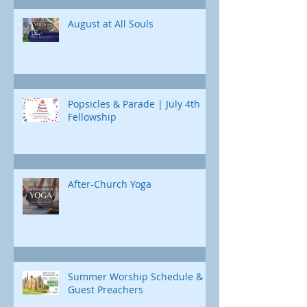
Jonah's journey. Through e
August at All Souls
Popsicles & Parade | July 4th
Fellowship
After-Church Yoga
Summer Worship Schedule &
Guest Preachers