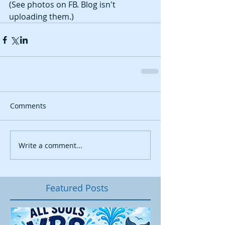
(See photos on FB. Blog isn't 
uploading them.)
Comments
Write a comment...
Featured Posts