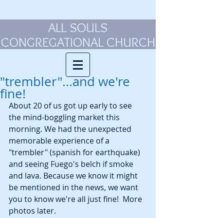
ALL SOULS
CONGREGATIONAL CHURCH
"trembler"...and we're
fine!
About 20 of us got up early to see 
the mind-boggling market this 
morning. We had the unexpected 
memorable experience of a 
"trembler" (spanish for earthquake) 
and seeing Fuego's belch if smoke 
and lava. Because we know it might 
be mentioned in the news, we want 
you to know we're all just fine!  More 
photos later. 