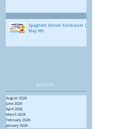
Spaghetti Dinner Fundraiser |
May 9th
Archive
August 2026
June 2026
April 2026
March 2026
February 2026
January 2026