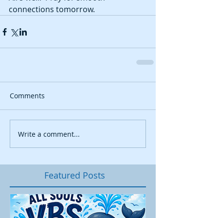
connections tomorrow. 
Comments
Write a comment...
Featured Posts