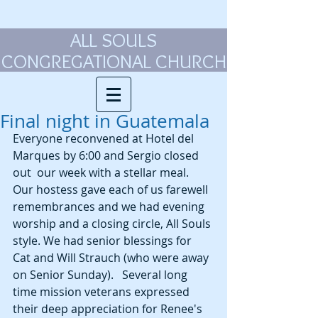
ALL SOULS
CONGREGATIONAL CHURCH
Final night in Guatemala
Everyone reconvened at Hotel del 
Marques by 6:00 and Sergio closed 
out  our week with a stellar meal. 
Our hostess gave each of us farewell 
remembrances and we had evening 
worship and a closing circle, All Souls 
style. We had senior blessings for 
Cat and Will Strauch (who were away 
on Senior Sunday).   Several long 
time mission veterans expressed 
their deep appreciation for Renee's 