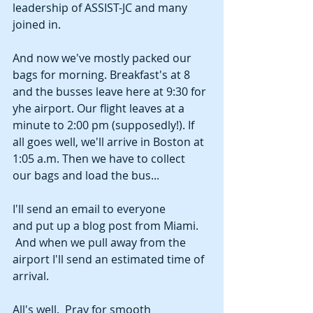
leadership of ASSIST-JC and many 
joined in. 
And now we've mostly packed our 
bags for morning. Breakfast's at 8 
and the busses leave here at 9:30 for 
yhe airport. Our flight leaves at a 
minute to 2:00 pm (supposedly!). If 
all goes well, we'll arrive in Boston at 
1:05 a.m. Then we have to collect 
our bags and load the bus...
I'll send an email to everyone 
and put up a blog post from Miami. 
 And when we pull away from the 
airport I'll send an estimated time of 
arrival. 
All's well.  Pray for smooth 