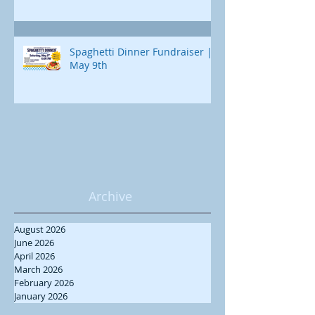
Spaghetti Dinner Fundraiser |
May 9th
Archive
August 2026
June 2026
April 2026
March 2026
February 2026
January 2026