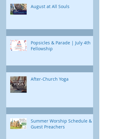
Jonah's journey. Through e
August at All Souls
Popsicles & Parade | July 4th
Fellowship
After-Church Yoga
Summer Worship Schedule &
Guest Preachers