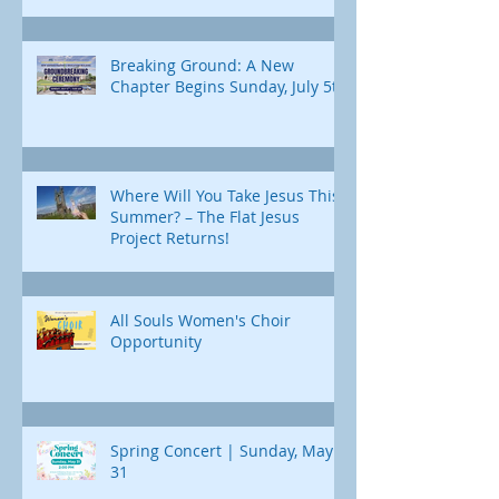
Breaking Ground: A New
Chapter Begins Sunday, July 5th
Where Will You Take Jesus This
Summer? – The Flat Jesus
Project Returns!
All Souls Women's Choir
Opportunity
Spring Concert | Sunday, May
31