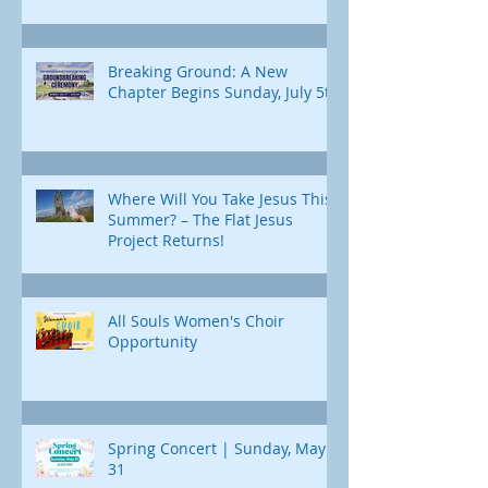
Breaking Ground: A New
Chapter Begins Sunday, July 5th
Where Will You Take Jesus This
Summer? – The Flat Jesus
Project Returns!
All Souls Women's Choir
Opportunity
Spring Concert | Sunday, May
31