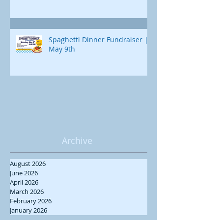
Spaghetti Dinner Fundraiser |
May 9th
Archive
August 2026
June 2026
April 2026
March 2026
February 2026
January 2026