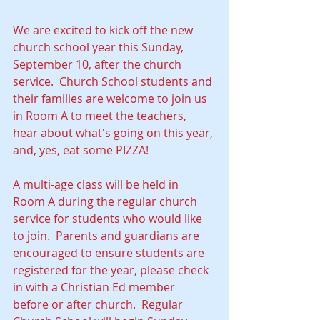
We are excited to kick off the new 
church school year this Sunday, 
September 10, after the church 
service.  Church School students and 
their families are welcome to join us 
in Room A to meet the teachers, 
hear about what's going on this year, 
and, yes, eat some PIZZA!  
A multi-age class will be held in 
Room A during the regular church 
service for students who would like 
to join.  Parents and guardians are 
encouraged to ensure students are 
registered for the year, please check 
in with a Christian Ed member 
before or after church.  Regular 