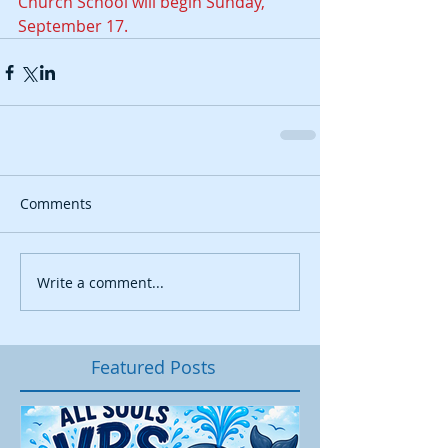
Church School will begin Sunday, 
September 17.  
Comments
Write a comment...
Featured Posts