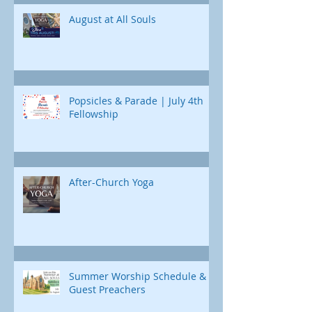
Jonah's journey. Through e
August at All Souls
Popsicles & Parade | July 4th
Fellowship
After-Church Yoga
Summer Worship Schedule &
Guest Preachers