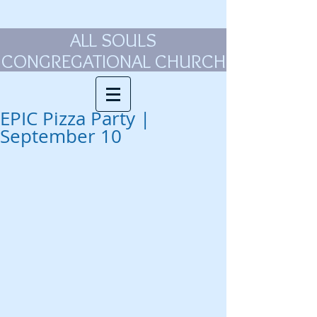
ALL SOULS
CONGREGATIONAL CHURCH
EPIC Pizza Party |
September 10