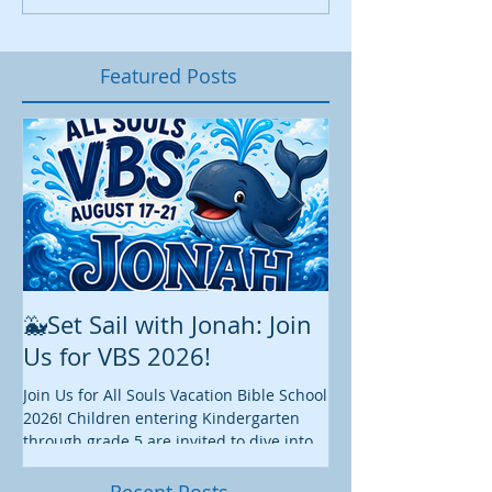
Featured Posts
🐳Set Sail with Jonah: Join
August at All 
Us for VBS 2026!
While summer is still 
construction continu
Join Us for All Souls Vacation Bible School
Administrative and Ed
2026! Children entering Kindergarten
there is plenty happen
through grade 5 are invited to dive into
this August. We hope y
an exciting week of faith, fun, and
worship, fellowship, s
discovery as we explore the story of