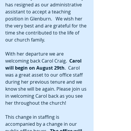
has resigned as our administrative 
assistant to accept a teaching 
position in Glenburn.   We wish her 
the very best and are grateful for the 
time she contributed to the life of 
our church family.  
With her departure we are 
welcoming back Carol Craig.  
Carol 
will begin on August 29th
.  Carol 
was a great asset to our office staff 
during her previous tenure and we 
know she will be again. Please join us 
in welcoming Carol back as you see 
her throughout the church!
This change in staffing is 
accompanied by a change in our 
public office hours.  
The office will 