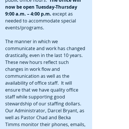
now be open Tuesday-Thursday 
9:00 a.m. – 4:00 p.m.
 except as 
needed to accommodate special 
events/programs.  
The manner in which we 
communicate and work has changed 
drastically, even in the last 10 years.  
These new hours reflect such 
changes in work flow and 
communication as well as the 
availability of office staff.  It will 
ensure that we have quality office 
staff while supporting good 
stewardship of our staffing dollars.  
Our Administrator, Darcel Bryant, as 
well as Pastor Chad and Becka 
Timms monitor their phones, emails, 