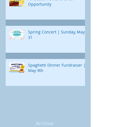
Opportunity
Spring Concert | Sunday, May
31
Spaghetti Dinner Fundraiser |
May 9th
Archive