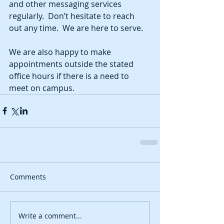
and other messaging services 
regularly.  Don’t hesitate to reach 
out any time.  We are here to serve.  
We are also happy to make 
appointments outside the stated 
office hours if there is a need to 
meet on campus.
Comments
Write a comment...