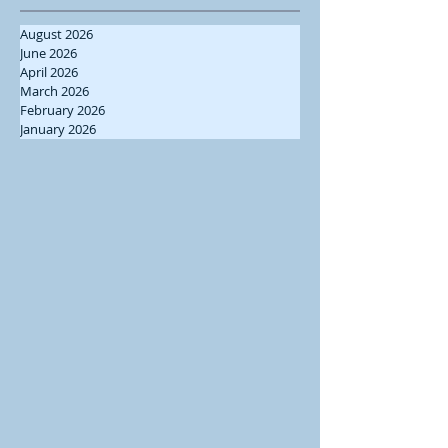
August 2026
June 2026
April 2026
March 2026
February 2026
January 2026