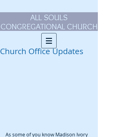
ALL SOULS
CONGREGATIONAL CHURCH
Church Office Updates
As some of you know Madison Ivory 