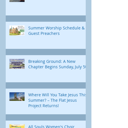
Summer Worship Schedule &
Guest Preachers
Breaking Ground: A New
Chapter Begins Sunday, July 5th
Where Will You Take Jesus This
Summer? – The Flat Jesus
Project Returns!
All Souls Women's Choir