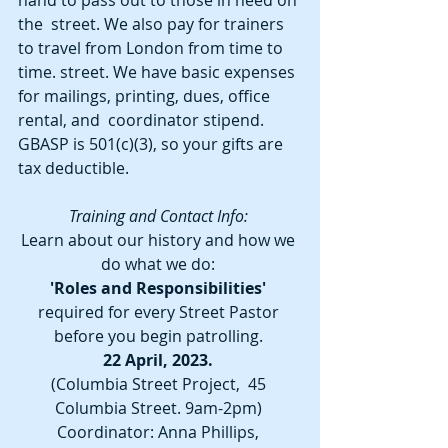
hand to pass out to those in need on 
the  street. We also pay for trainers 
to travel from London from time to 
time. street. We have basic expenses 
for mailings, printing, dues, office 
rental, and  coordinator stipend. 
GBASP is 501(c)(3), so your gifts are 
tax deductible. 
Training and Contact Info: 
Learn about our history and how we 
do what we do: 
'Roles and Responsibilities'
required for every Street Pastor 
before you begin patrolling.
22 April, 2023. 
(Columbia Street Project,  45 
Columbia Street. 9am-2pm) 
Coordinator: Anna Phillips, 