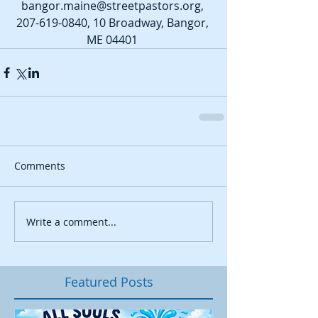
bangor.maine@streetpastors.org, 
207-619-0840, 10 Broadway, Bangor, 
ME 04401 
Comments
Write a comment...
Featured Posts