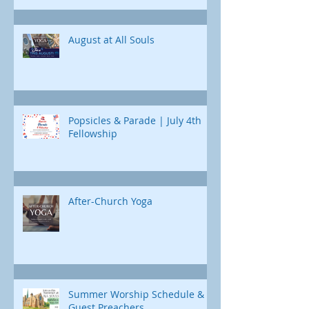
curriculum designed just for us. Each
Childcare is available
day, we'll uncover a different part of
Jonah's journey. Through e
August at All Souls
Popsicles & Parade | July 4th
Fellowship
After-Church Yoga
Summer Worship Schedule &
Guest Preachers