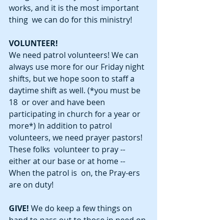
works, and it is the most important 
thing  we can do for this ministry! 
VOLUNTEER!
We need patrol volunteers! We can 
always use more for our Friday night  
shifts, but we hope soon to staff a 
daytime shift as well. (*you must be 
18  or over and have been 
participating in church for a year or 
more*) In addition to patrol 
volunteers, we need prayer pastors! 
These folks  volunteer to pray -- 
either at our base or at home -- 
When the patrol is  on, the Pray-ers 
are on duty! 
GIVE! 
We do keep a few things on 