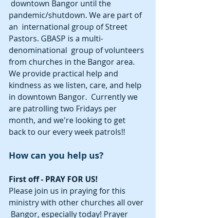
 downtown Bangor until the 
pandemic/shutdown. We are part of 
an  international group of Street 
Pastors. GBASP is a multi-
denominational  group of volunteers 
from churches in the Bangor area. 
We provide practical help and 
kindness as we listen, care, and help 
in downtown Bangor.  Currently we 
are patrolling two Fridays per 
month, and we're looking to get  
back to our every week patrols!!  
How can you help us? 
First off - PRAY FOR US! 
Please join us in praying for this 
ministry with other churches all over 
 Bangor, especially today! Prayer 