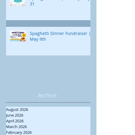
31
Spaghetti Dinner Fundraiser |
May 9th
Archive
August 2026
June 2026
April 2026
March 2026
February 2026