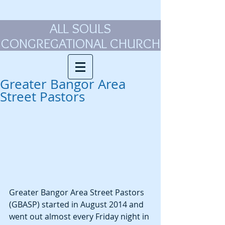
ALL SOULS
CONGREGATIONAL CHURCH
Greater Bangor Area
Street Pastors
Greater Bangor Area Street Pastors 
(GBASP) started in August 2014 and 
went out almost every Friday night in 