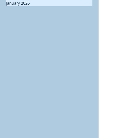
January 2026