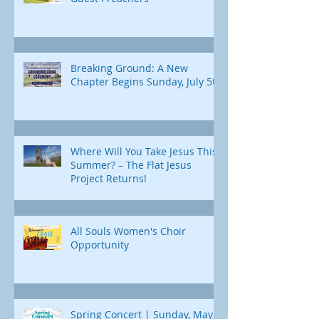
Breaking Ground: A New
Chapter Begins Sunday, July 5th
Where Will You Take Jesus This
Summer? – The Flat Jesus
Project Returns!
All Souls Women's Choir
Opportunity
Spring Concert | Sunday, May