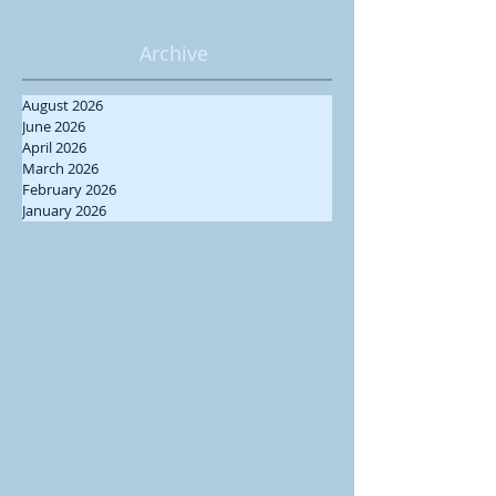
Archive
August 2026
June 2026
April 2026
March 2026
February 2026
January 2026