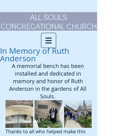
ALL SOULS
CONGREGATIONAL CHURCH
In Memory of Ruth
Anderson
A memorial bench has been 
installed and dedicated in 
memory and honor of Ruth 
Anderson in the gardens of All 
Souls. 
Thanks to all who helped make this 