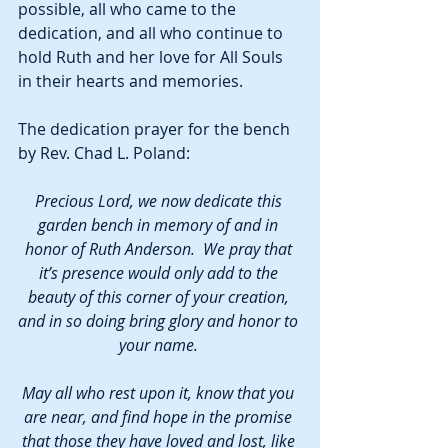
possible, all who came to the 
dedication, and all who continue to 
hold Ruth and her love for All Souls 
in their hearts and memories. 
The dedication prayer for the bench 
by Rev. Chad L. Poland:
Precious Lord, we now dedicate this 
garden bench in memory of and in 
honor of Ruth Anderson.  We pray that 
it’s presence would only add to the 
beauty of this corner of your creation, 
and in so doing bring glory and honor to 
your name. 
May all who rest upon it, know that you 
are near, and find hope in the promise 
that those they have loved and lost, like 