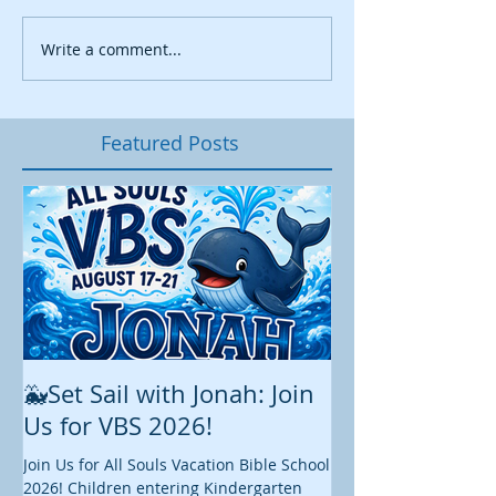
Write a comment...
Featured Posts
🐳Set Sail with Jonah: Join
August at All 
Us for VBS 2026!
While summer is still 
construction continu
Join Us for All Souls Vacation Bible School
Administrative and Ed
2026! Children entering Kindergarten