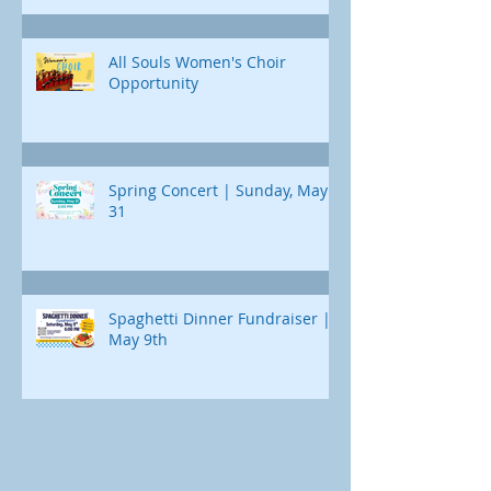
All Souls Women's Choir
Opportunity
Spring Concert | Sunday, May
31
Spaghetti Dinner Fundraiser |
May 9th