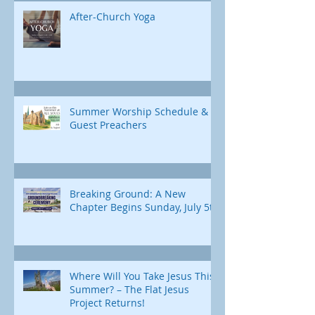
After-Church Yoga
Summer Worship Schedule &
Guest Preachers
Breaking Ground: A New
Chapter Begins Sunday, July 5th
Where Will You Take Jesus This
Summer? – The Flat Jesus
Project Returns!