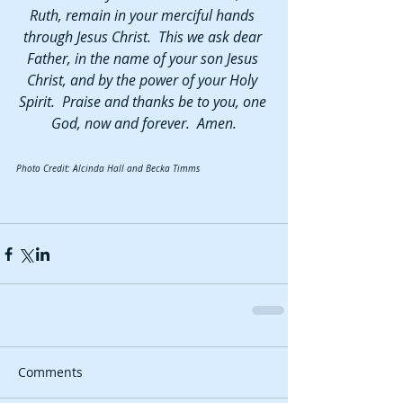
Ruth, remain in your merciful hands 
through Jesus Christ.  This we ask dear 
Father, in the name of your son Jesus 
Christ, and by the power of your Holy 
Spirit.  Praise and thanks be to you, one 
God, now and forever.  Amen.
Photo Credit: Alcinda Hall and Becka Timms
Comments