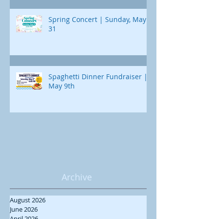
Spring Concert | Sunday, May
31
Spaghetti Dinner Fundraiser |
May 9th
Archive
August 2026
June 2026
April 2026