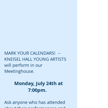
MARK YOUR CALENDARS!  --
KNEISEL HALL YOUNG ARTISTS 
will perform in our 
Meetinghouse.
Monday, July 24th at 
7:00pm. 
Ask anyone who has attended 