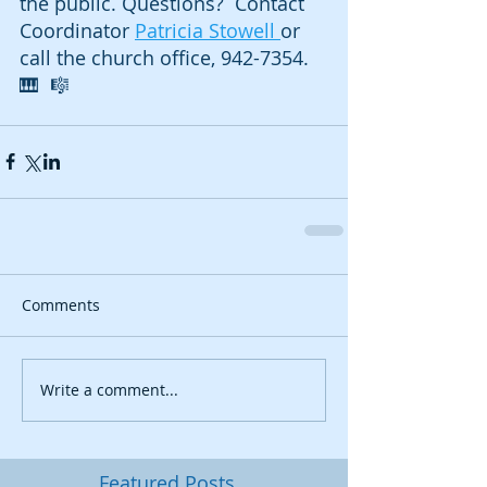
the public. Questions?  Contact 
Coordinator 
Patricia Stowell 
or 
call the church office, 942-7354.  
🎹  🎼
Comments
Write a comment...
Featured Posts