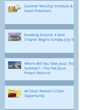
Summer Worship Schedule &
Guest Preachers
Breaking Ground: A New
Chapter Begins Sunday, July 5th
Where Will You Take Jesus This
Summer? – The Flat Jesus
Project Returns!
All Souls Women's Choir
Opportunity