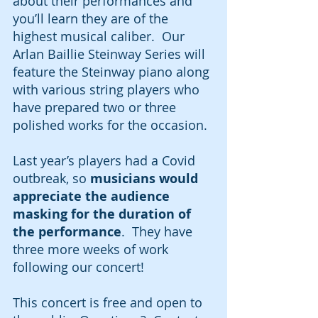
about their performances and 
you’ll learn they are of the 
highest musical caliber.  Our 
Arlan Baillie Steinway Series will 
feature the Steinway piano along 
with various string players who 
have prepared two or three 
polished works for the occasion.  
Last year’s players had a Covid 
outbreak, so 
musicians would 
appreciate the audience 
masking for the duration of 
the performance
.  They have 
three more weeks of work 
following our concert!  
This concert is free and open to 