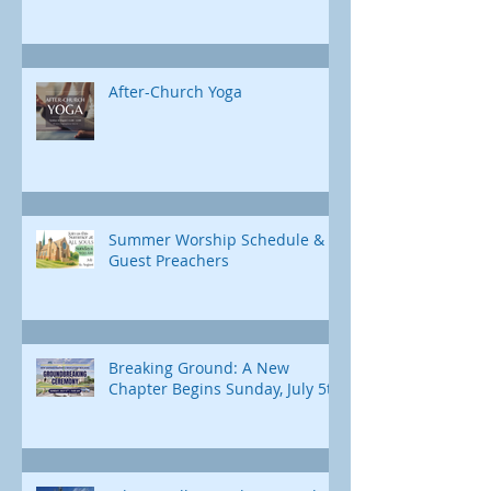
After-Church Yoga
Summer Worship Schedule &
Guest Preachers
Breaking Ground: A New
Chapter Begins Sunday, July 5th