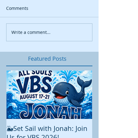
Comments
Write a comment...
Featured Posts
🐳Set Sail with Jonah: Join
August at All 
Us for VBS 2026!