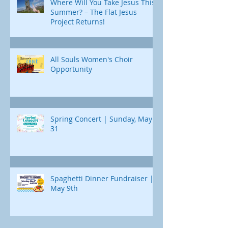
Where Will You Take Jesus This
Summer? – The Flat Jesus
Project Returns!
All Souls Women's Choir
Opportunity
Spring Concert | Sunday, May
31
Spaghetti Dinner Fundraiser |
May 9th