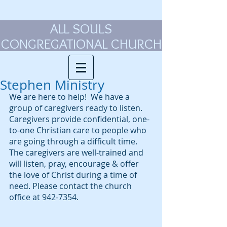
ALL SOULS
CONGREGATIONAL CHURCH
Stephen Ministry
We are here to help!  We have a 
group of caregivers ready to listen. 
Caregivers provide confidential, one-
to-one Christian care to people who 
are going through a difficult time.  
The caregivers are well-trained and 
will listen, pray, encourage & offer 
the love of Christ during a time of 
need. Please contact the church 
office at 942-7354. 