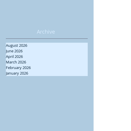
Archive
August 2026
June 2026
April 2026
March 2026
February 2026
January 2026