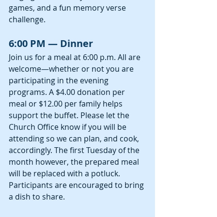
games, and a fun memory verse 
challenge.
6:00 PM — Dinner
Join us for a meal at 6:00 p.m. All are 
welcome—whether or not you are 
participating in the evening 
programs. A $4.00 donation per 
meal or $12.00 per family helps 
support the buffet. Please let the 
Church Office know if you will be 
attending so we can plan, and cook, 
accordingly. The first Tuesday of the 
month however, the prepared meal 
will be replaced with a potluck. 
Participants are encouraged to bring 
a dish to share.