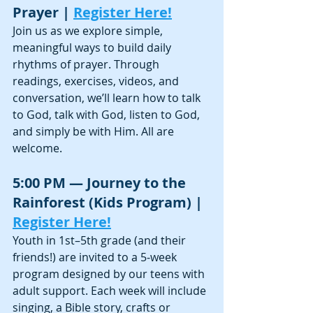
Prayer | 
Register Here!
Join us as we explore simple, 
meaningful ways to build daily 
rhythms of prayer. Through 
readings, exercises, videos, and 
conversation, we’ll learn how to talk 
to God, talk with God, listen to God, 
and simply be with Him. All are 
welcome.
5:00 PM — Journey to the 
Rainforest (Kids Program) | 
Register Here!
Youth in 1st–5th grade (and their 
friends!) are invited to a 5‑week 
program designed by our teens with 
adult support. Each week will include 
singing, a Bible story, crafts or 