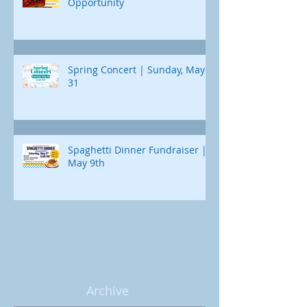
Opportunity
Spring Concert | Sunday, May
31
Spaghetti Dinner Fundraiser |
May 9th
Archive