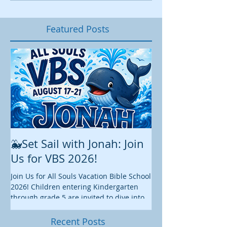
Featured Posts
🐳Set Sail with Jonah: Join
August at All 
Us for VBS 2026!
While summer is still 
construction continu
Join Us for All Souls Vacation Bible School
Administrative and Ed
2026! Children entering Kindergarten
there is plenty happen
through grade 5 are invited to dive into
this August. We hope y
an exciting week of faith, fun, and
worship, fellowship, s
discovery as we explore the story of
Recent Posts
we enjoy these final