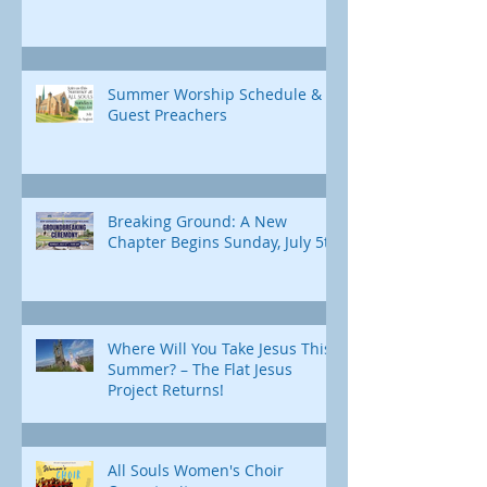
Summer Worship Schedule &
Guest Preachers
Breaking Ground: A New
Chapter Begins Sunday, July 5th
Where Will You Take Jesus This
Summer? – The Flat Jesus
Project Returns!
All Souls Women's Choir