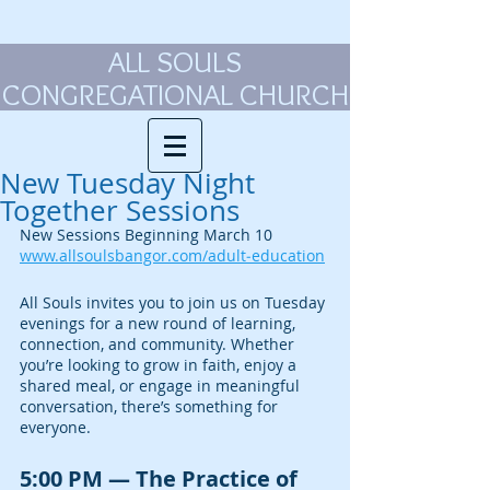
ALL SOULS
CONGREGATIONAL CHURCH
New Tuesday Night
Together Sessions
New Sessions Beginning March 10
www.allsoulsbangor.com/adult‑education
All Souls invites you to join us on Tuesday 
evenings for a new round of learning, 
connection, and community. Whether 
you’re looking to grow in faith, enjoy a 
shared meal, or engage in meaningful 
conversation, there’s something for 
everyone.
5:00 PM — The Practice of 