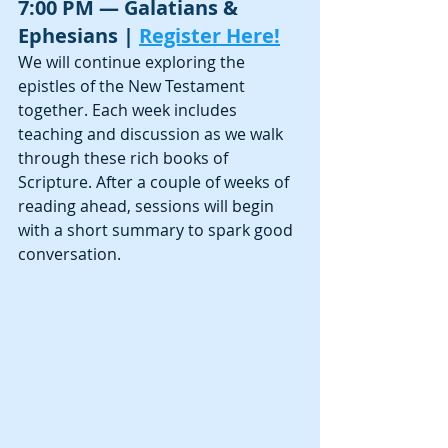
7:00 PM — Galatians & 
Ephesians | 
Register Here!
We will continue exploring the 
epistles of the New Testament 
together. Each week includes 
teaching and discussion as we walk 
through these rich books of 
Scripture. After a couple of weeks of 
reading ahead, sessions will begin 
with a short summary to spark good 
conversation.