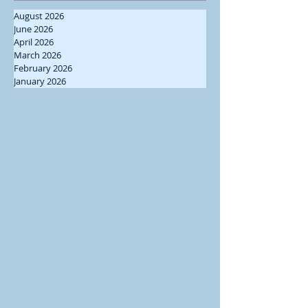
August 2026
June 2026
April 2026
March 2026
February 2026
January 2026