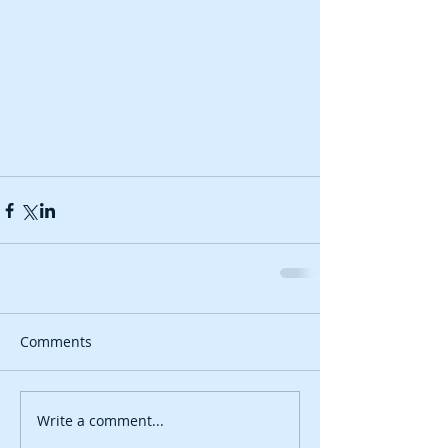
Comments
Write a comment...